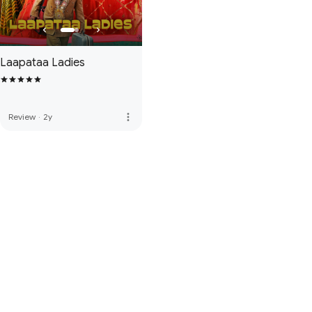
Laapataa Ladies
more_vert
Review
·
2y