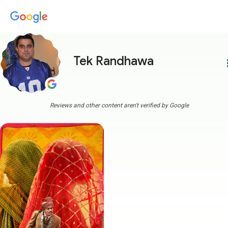
Tek Randhawa
more
Reviews and other content aren't verified by Google