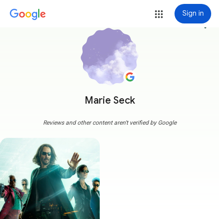
Sign in
more_vert
Marie Seck
Reviews and other content aren't verified by Google