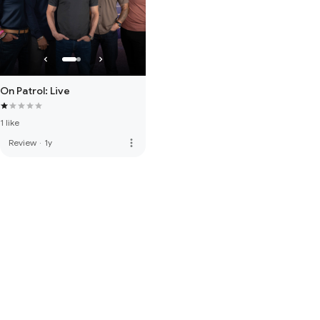
On Patrol: Live
1 like
more_vert
Review
·
1y