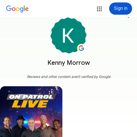
Sign in
more_vert
Kenny Morrow
Reviews and other content aren't verified by Google