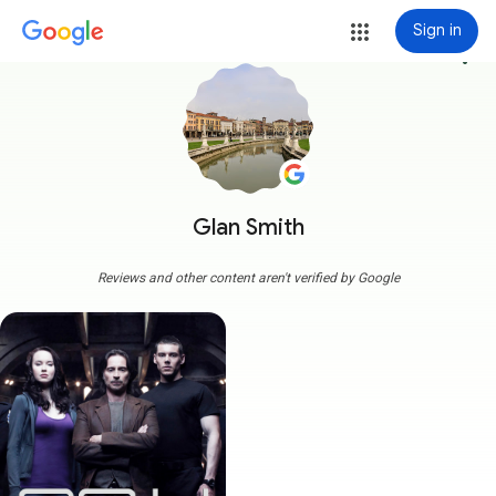
Sign in
more_vert
Glan Smith
Reviews and other content aren't verified by Google