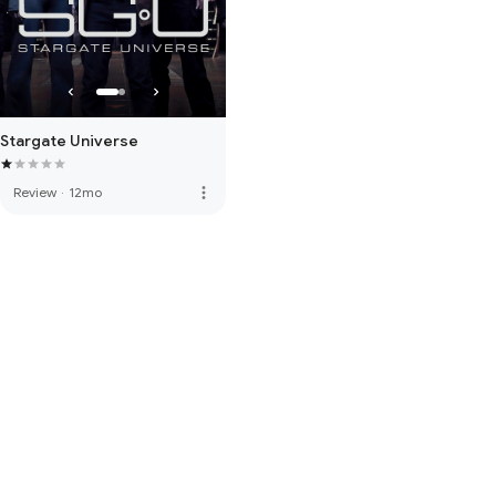
Stargate Universe
more_vert
Review
·
12mo