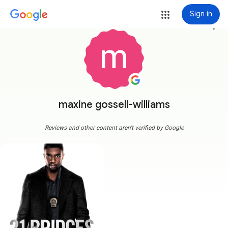
Sign in
more_vert
maxine gossell-williams
Reviews and other content aren't verified by Google