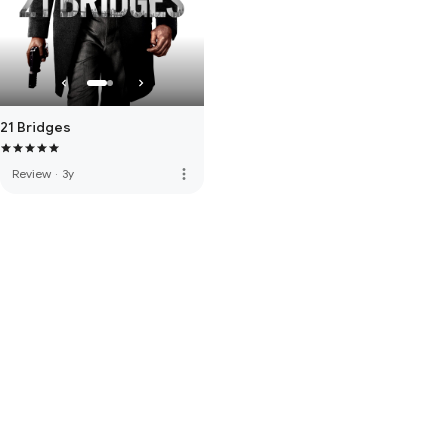
21 Bridges
more_vert
Review
·
3y