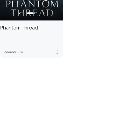
Phantom Thread
more_vert
Review
·
3y