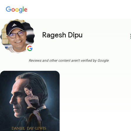
Ragesh Dipu
more
Reviews and other content aren't verified by Google