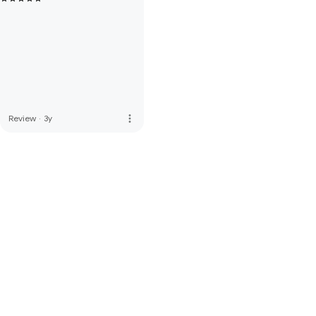
more_vert
Review
·
3y