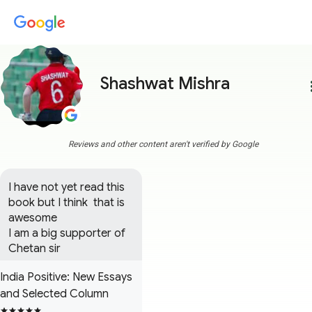
Shashwat Mishra
more
Reviews and other content aren't verified by Google
I have not yet read this 
book but I think  that is 
awesome  

I am a big supporter of 
Chetan sir
India Positive: New Essays
and Selected Column