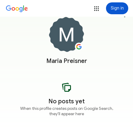
Sign in
more_vert
Maria Preisner
No posts yet
When this profile creates posts on Google Search,
they'll appear here