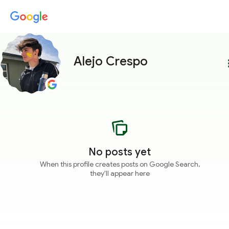
Alejo Crespo
more
No posts yet
When this profile creates posts on Google Search,
they'll appear here