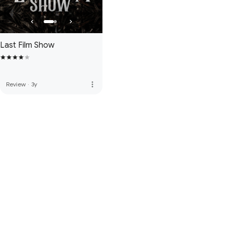
Last Film Show
more_vert
Review
·
3y