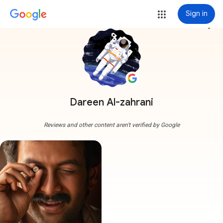
Sign in
more_vert
Dareen Al-zahrani
Reviews and other content aren't verified by Google