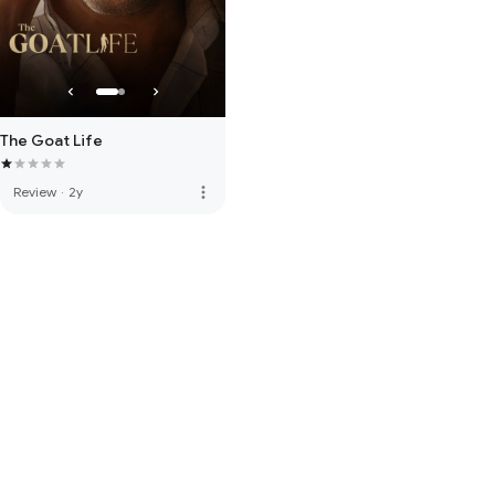
The Goat Life
more_vert
Review
·
2y