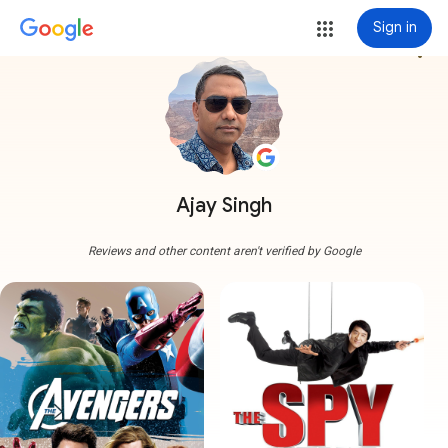
Sign in
more_vert
Ajay Singh
Reviews and other content aren't verified by Google