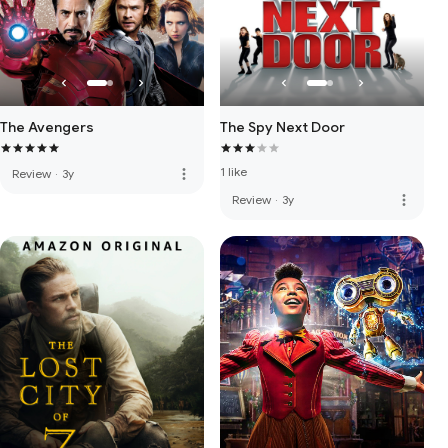
The Avengers
The Spy Next Door
1 like
more_vert
Review
·
3y
more_vert
Review
·
3y