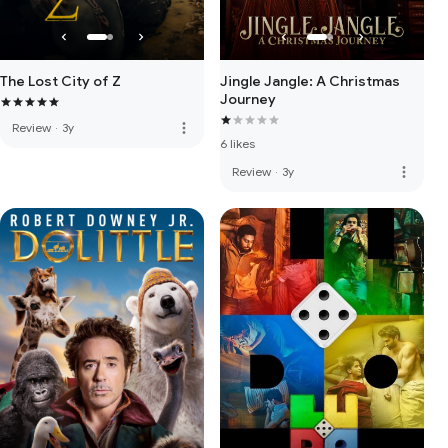
The Lost City of Z
Jingle Jangle: A Christmas
Journey
more_vert
Review
·
3y
6 likes
more_vert
Review
·
3y