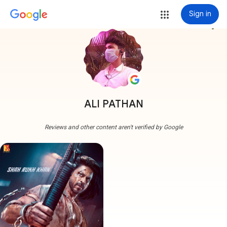
Sign in
more_vert
ALI PATHAN
Reviews and other content aren't verified by Google