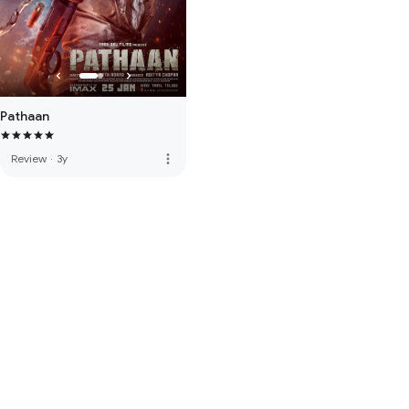
Pathaan
more_vert
Review
·
3y