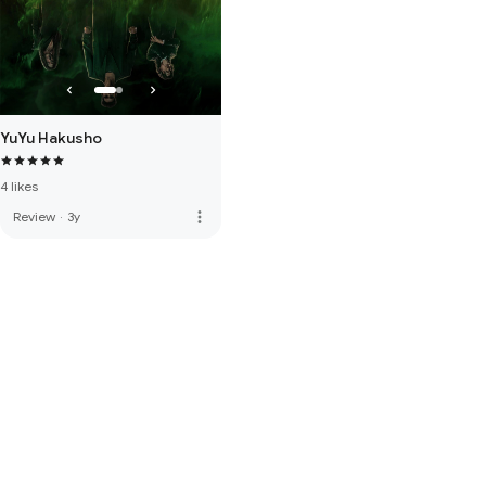
YuYu Hakusho
4 likes
more_vert
Review
·
3y