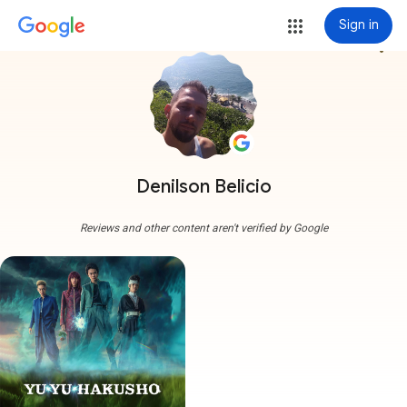
Sign in
more_vert
Denilson Belicio
Reviews and other content aren't verified by Google