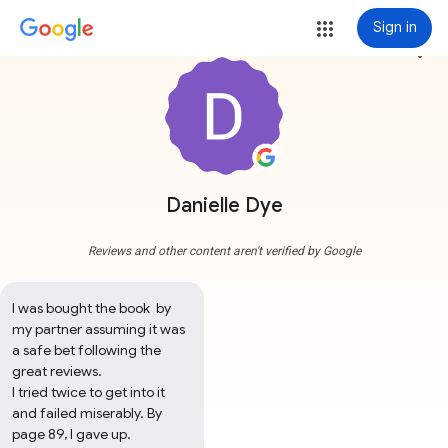
Sign in
more_vert
Danielle Dye
Reviews and other content aren't verified by Google
I was bought the book  by 
my partner assuming it was 
a safe bet following the 
great reviews.

I tried twice to get into it 
and failed miserably. By 
page 89, I gave up. 
