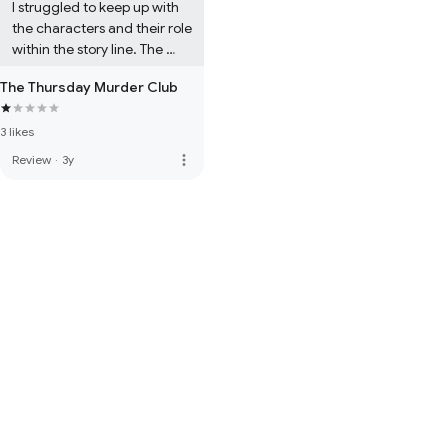
I struggled to keep up with 
the characters and their role 
within the story line. The 
sentence construction and 
The Thursday Murder Club
grammar added to the 
confusion and boredom.

3 likes
Never will I buy another 
Richard Osman book... stick 
more_vert
Review
·
3y
to Pointless where you are 
much more  enjoyed.