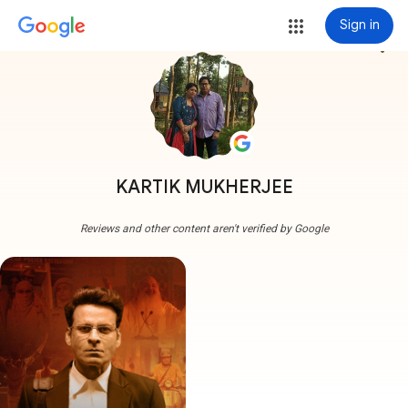
Sign in
more_vert
KARTIK MUKHERJEE
Reviews and other content aren't verified by Google