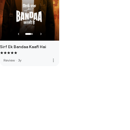
Sirf Ek Bandaa Kaafi Hai
more_vert
Review
·
3y