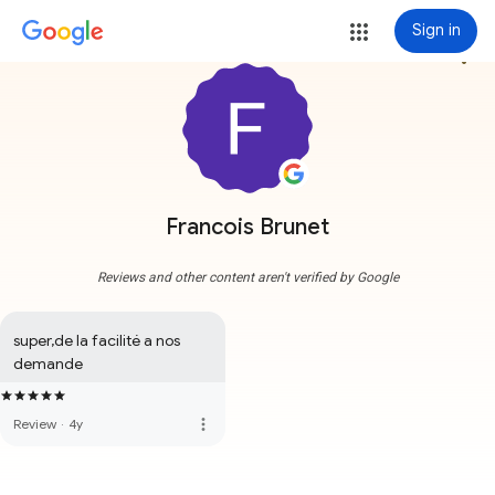
Sign in
more_vert
Francois Brunet
Reviews and other content aren't verified by Google
super,de la facilité a nos 
demande
more_vert
Review
·
4y