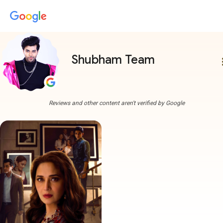
Shubham Team
more
Reviews and other content aren't verified by Google