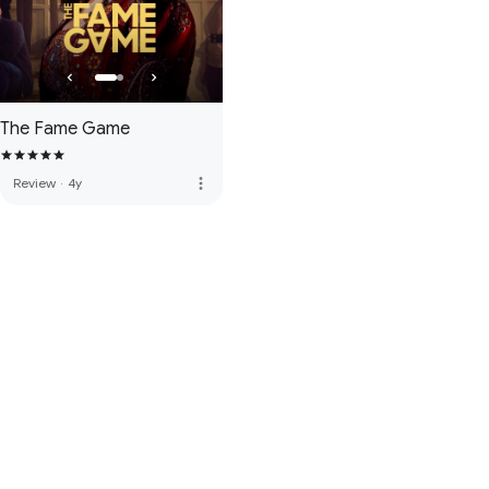
The Fame Game
more_vert
Review
·
4y