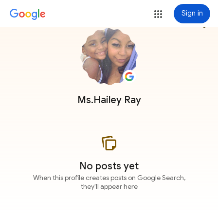
Sign in
more_vert
Ms.Hailey Ray
No posts yet
When this profile creates posts on Google Search,
they'll appear here