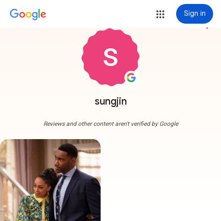
Sign in
more_vert
sungjin
Reviews and other content aren't verified by Google