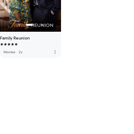
Family Reunion
more_vert
Review
·
2y