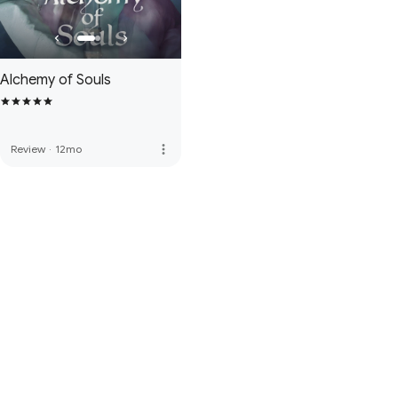
Alchemy of Souls
more_vert
Review
·
12mo