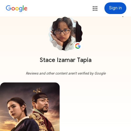
Sign in
more_vert
Stace Izamar Tapia
Reviews and other content aren't verified by Google