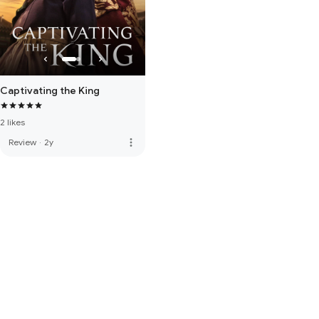
Captivating the King
2 likes
more_vert
Review
·
2y