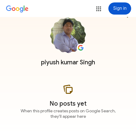
Sign in
more_vert
piyush kumar Singh
No posts yet
When this profile creates posts on Google Search,
they'll appear here