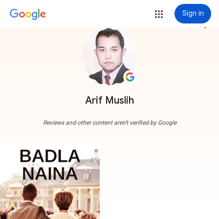
Sign in
more_vert
Arif Muslih
Reviews and other content aren't verified by Google