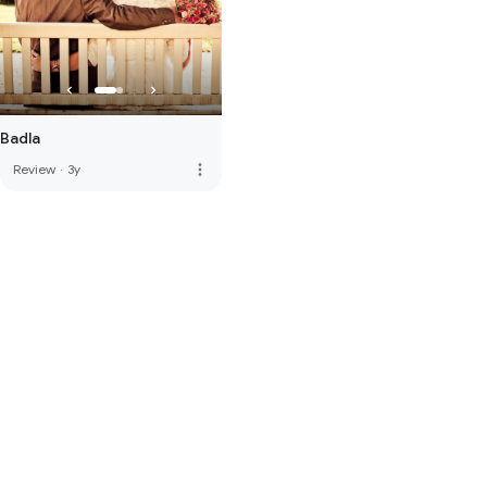
Badla
more_vert
Review
·
3y