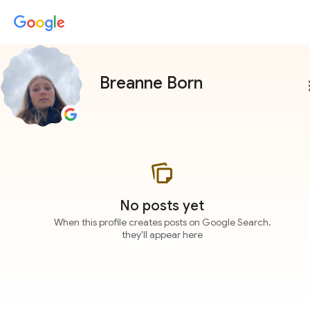
Breanne Born
more
No posts yet
When this profile creates posts on Google Search,
they'll appear here