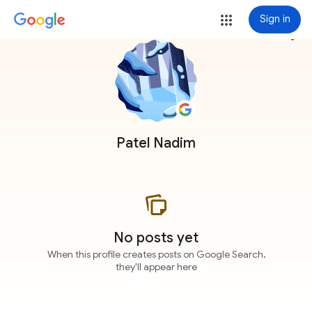
Sign in
more_vert
Patel Nadim
No posts yet
When this profile creates posts on Google Search,
they'll appear here