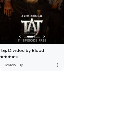
Taj: Divided by Blood
more_vert
Review
·
1y