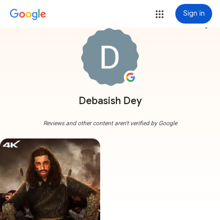
Sign in
more_vert
Debasish Dey
Reviews and other content aren't verified by Google