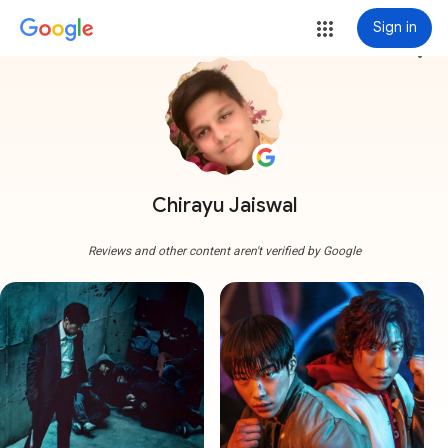
Sign in
more_vert
Chirayu Jaiswal
Reviews and other content aren't verified by Google