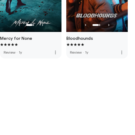
Mercy for None
Bloodhounds
more_vert
more_vert
Review
·
1y
Review
·
1y