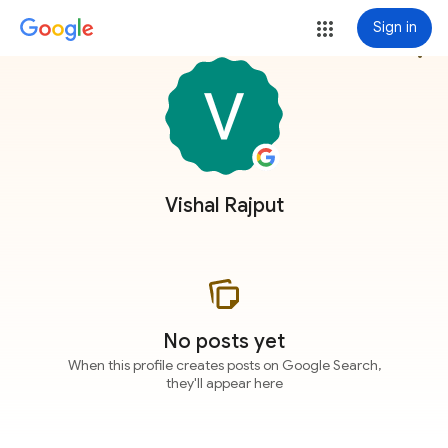
Sign in
more_vert
Vishal Rajput
No posts yet
When this profile creates posts on Google Search,
they'll appear here