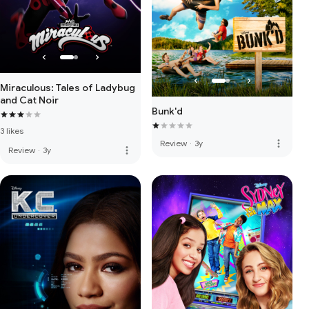
Miraculous: Tales of Ladybug
and Cat Noir
Bunk'd
3 likes
more_vert
Review
·
3y
more_vert
Review
·
3y