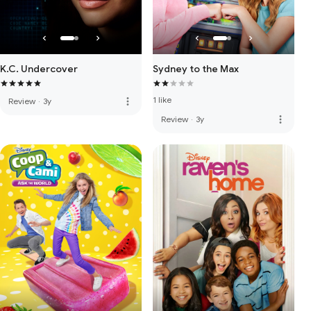
K.C. Undercover
Sydney to the Max
1 like
more_vert
Review
·
3y
more_vert
Review
·
3y