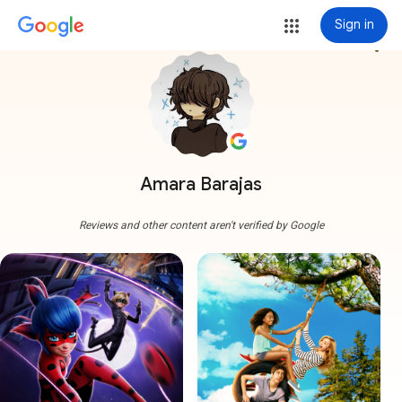
Sign in
more_vert
Amara Barajas
Reviews and other content aren't verified by Google