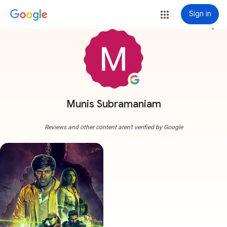
Sign in
more_vert
Munis Subramaniam
Reviews and other content aren't verified by Google