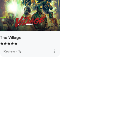
The Village
more_vert
Review
·
1y