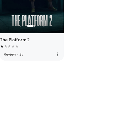
The Platform 2
more_vert
Review
·
2y