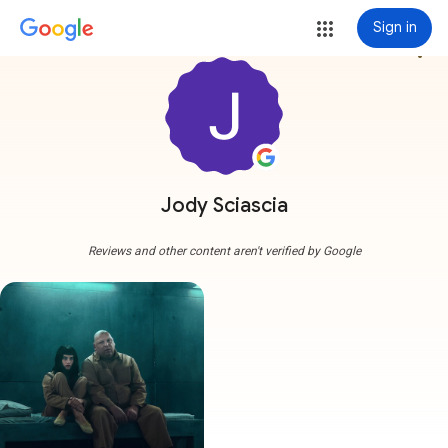
Sign in
more_vert
Jody Sciascia
Reviews and other content aren't verified by Google