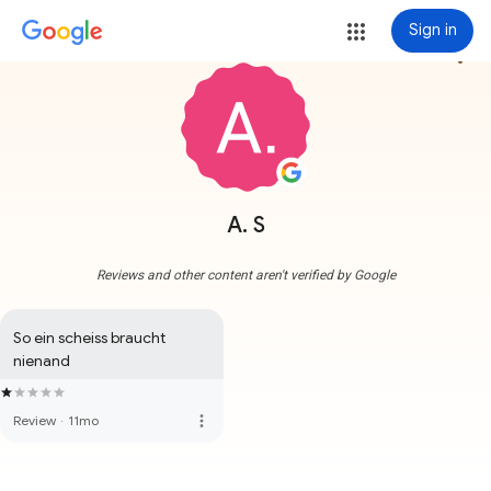
Sign in
more_vert
A. S
Reviews and other content aren't verified by Google
So ein scheiss braucht 
nienand
more_vert
Review
·
11mo