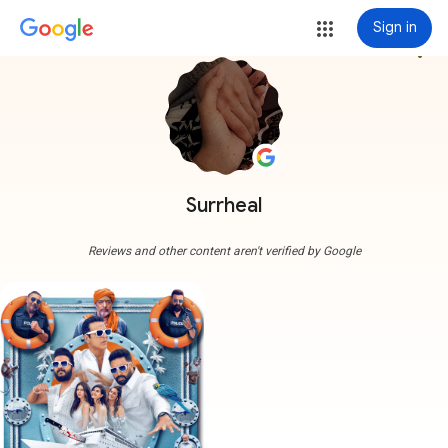
Sign in
more_vert
Surrheal
Reviews and other content aren't verified by Google