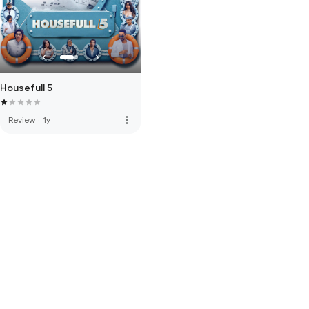
Housefull 5
more_vert
Review
·
1y