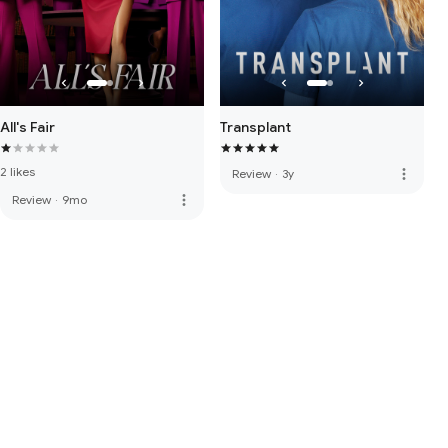
All's Fair
Transplant
2 likes
more_vert
Review
·
3y
more_vert
Review
·
9mo