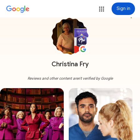
Sign in
more_vert
Christina Fry
Reviews and other content aren't verified by Google