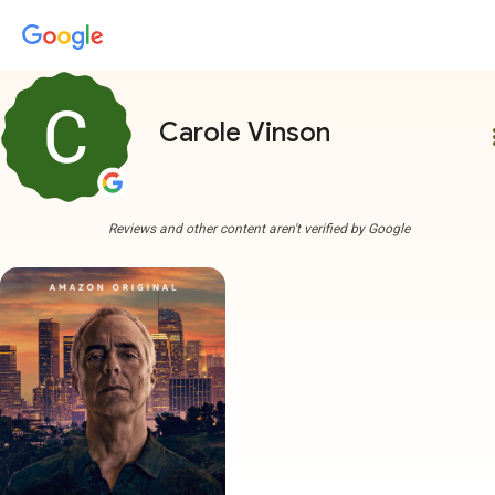
Carole Vinson
more
Reviews and other content aren't verified by Google