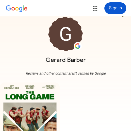
Sign in
more_vert
Gerard Barber
Reviews and other content aren't verified by Google