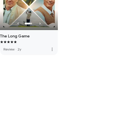
The Long Game
more_vert
Review
·
2y