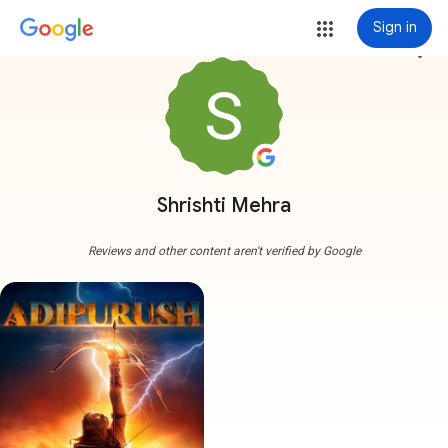
Sign in
more_vert
Shrishti Mehra
Reviews and other content aren't verified by Google