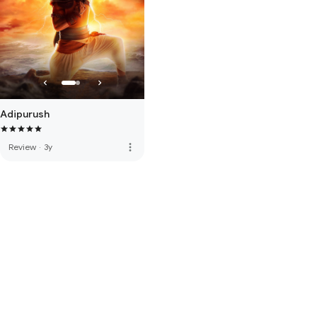
Adipurush
more_vert
Review
·
3y