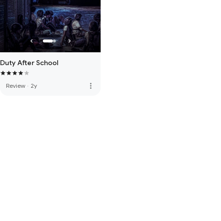
Duty After School
more_vert
Review
·
2y