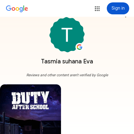
Sign in
more_vert
Tasmia suhana Eva
Reviews and other content aren't verified by Google