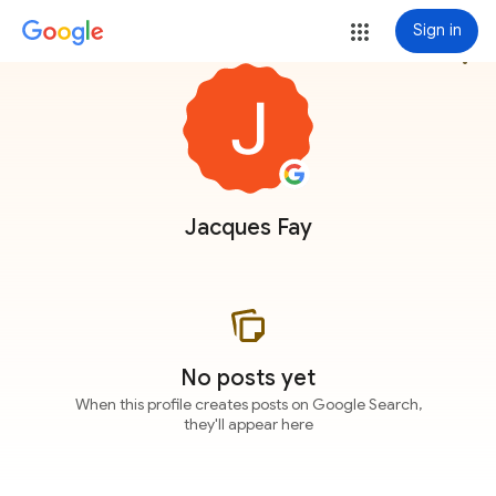
Sign in
more_vert
Jacques Fay
No posts yet
When this profile creates posts on Google Search,
they'll appear here