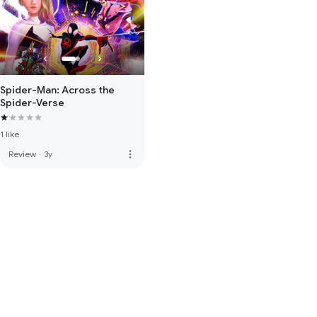
Spider-Man: Across the
Spider-Verse
1 like
more_vert
Review
·
3y