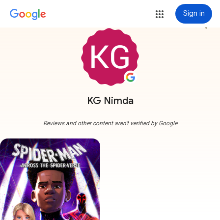
Sign in
more_vert
KG Nimda
Reviews and other content aren't verified by Google