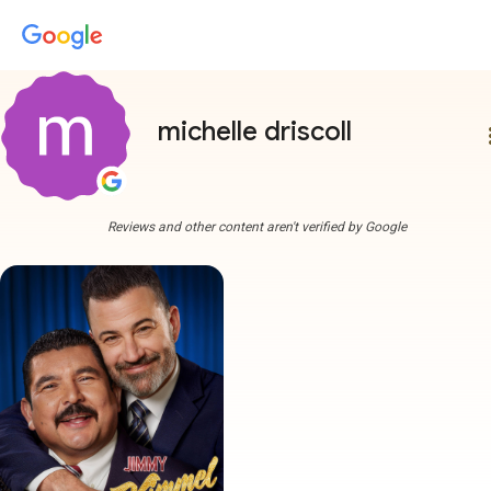
michelle driscoll
more
Reviews and other content aren't verified by Google