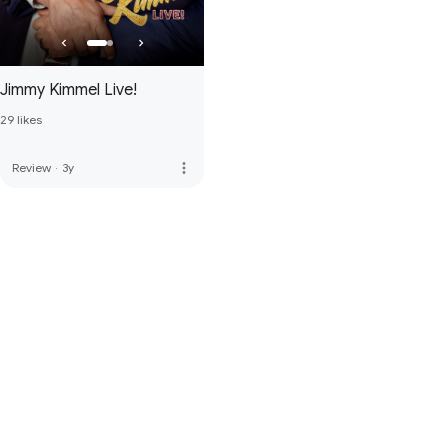
Jimmy Kimmel Live!
29 likes
more_vert
Review
·
3y