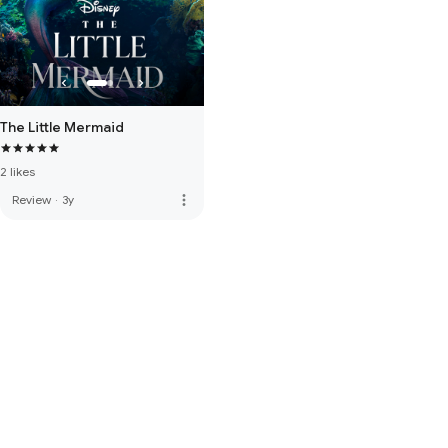
The Little Mermaid
2 likes
more_vert
Review
·
3y