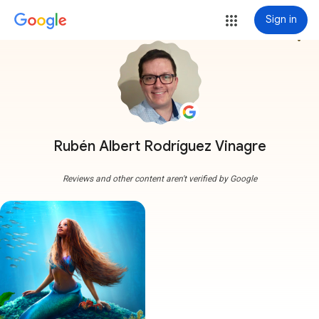
Sign in
more_vert
Rubén Albert Rodríguez Vinagre
Reviews and other content aren't verified by Google