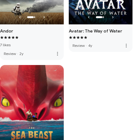
Andor
Avatar: The Way of Water
7 likes
more_vert
Review
·
4y
more_vert
Review
·
2y