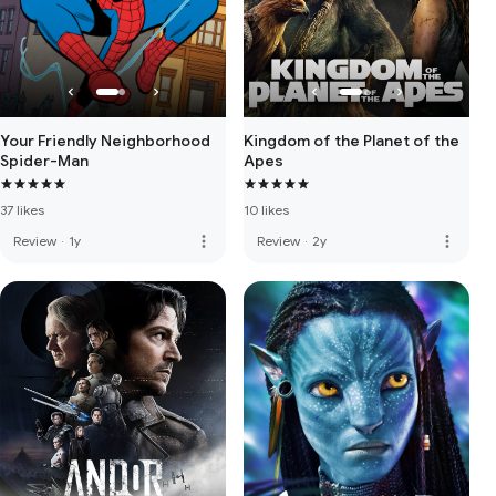
Your Friendly Neighborhood
Kingdom of the Planet of the
Spider-Man
Apes
37 likes
10 likes
more_vert
more_vert
Review
·
1y
Review
·
2y