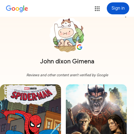
Sign in
more_vert
John dixon Gimena
Reviews and other content aren't verified by Google