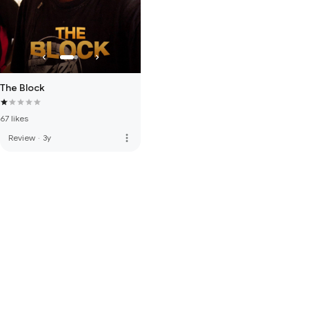
The Block
67 likes
more_vert
Review
·
3y