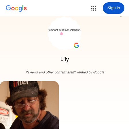
Sign in
more_vert
Lily
Reviews and other content aren't verified by Google