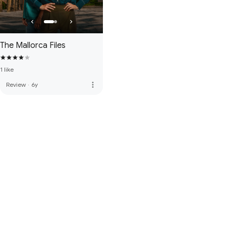
The Mallorca Files
1 like
more_vert
Review
·
6y