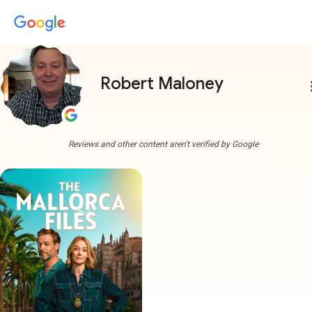
Robert Maloney
more
Reviews and other content aren't verified by Google