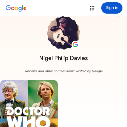
Sign in
more_vert
Nigel Philip Davies
Reviews and other content aren't verified by Google