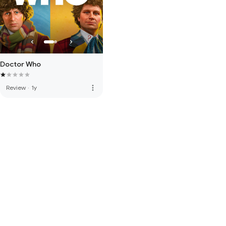
Doctor Who
more_vert
Review
·
1y