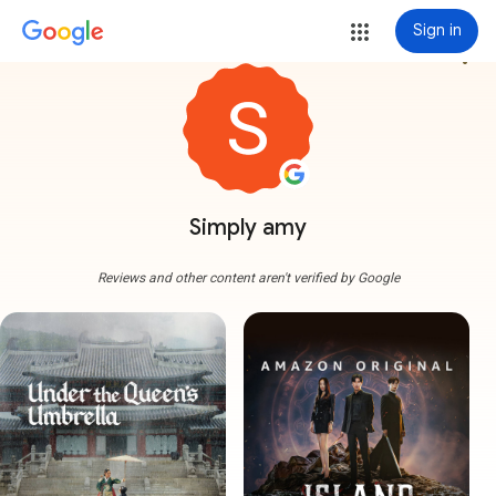
Sign in
more_vert
Simply amy
Reviews and other content aren't verified by Google