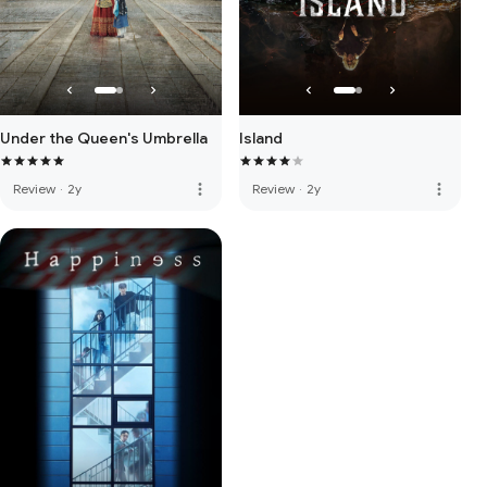
Under the Queen's Umbrella
Island
more_vert
more_vert
Review
·
2y
Review
·
2y