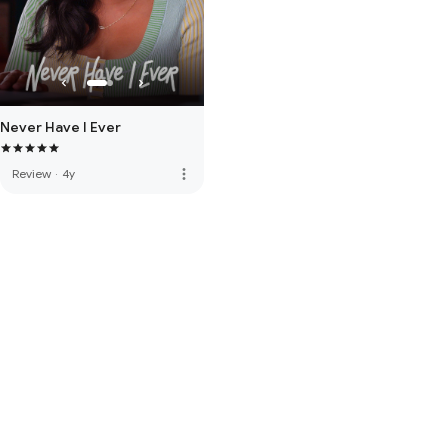
Never Have I Ever
more_vert
Review
·
4y