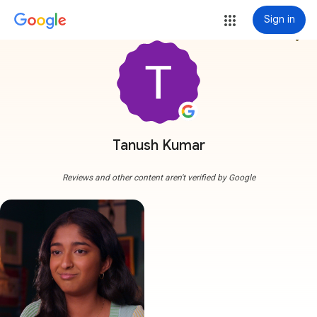
Sign in
more_vert
Tanush Kumar
Reviews and other content aren't verified by Google