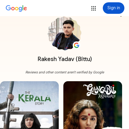
Sign in
more_vert
Rakesh Yadav (Bittu)
Reviews and other content aren't verified by Google