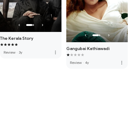
The Kerala Story
Gangubai Kathiawadi
more_vert
Review
·
3y
more_vert
Review
·
4y